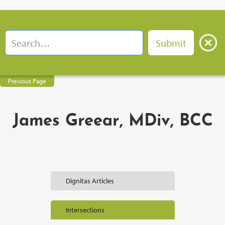
Previous Page
James Greear, MDiv, BCC
Dignitas Articles
Intersections