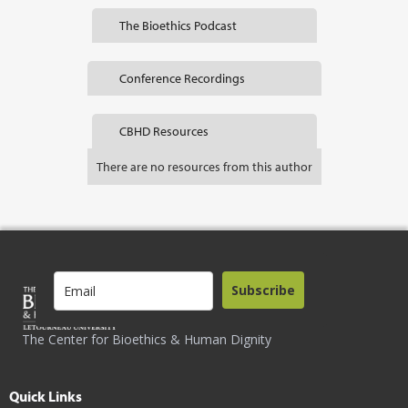
The Bioethics Podcast
Conference Recordings
CBHD Resources
There are no resources from this author
Subscribe
The Center for Bioethics & Human Dignity
Quick Links