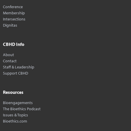
Conference
Membership
Intersections
Dignitas
CBHD Info
About
Contact
Staff & Leadership
Support CBHD
Resources
Bioengagements
The Bioethics Podcast
Issues & Topics
Bioethics.com