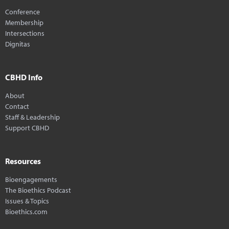
Conference
Membership
Intersections
Dignitas
CBHD Info
About
Contact
Staff & Leadership
Support CBHD
Resources
Bioengagements
The Bioethics Podcast
Issues & Topics
Bioethics.com