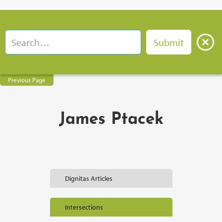
Previous Page
James Ptacek
Dignitas Articles
Intersections