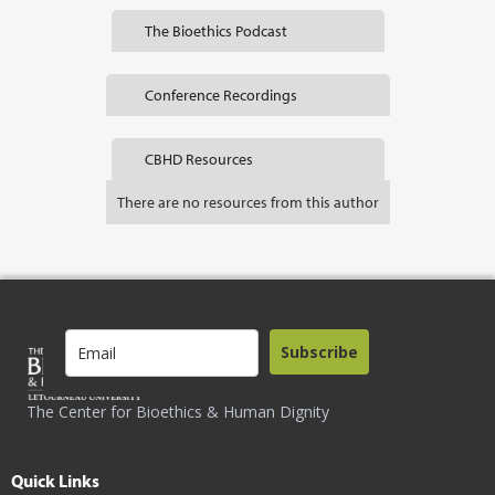
The Bioethics Podcast
Conference Recordings
CBHD Resources
There are no resources from this author
Subscribe
The Center for Bioethics & Human Dignity
Quick Links