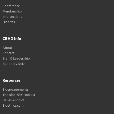
Conference
Membership
Intersections
Dignitas
CBHD Info
About
Contact
Staff & Leadership
Support CBHD
Resources
Bioengagements
The Bioethics Podcast
Issues & Topics
Bioethics.com