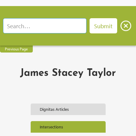
Previous Page
James Stacey Taylor
Dignitas Articles
Intersections