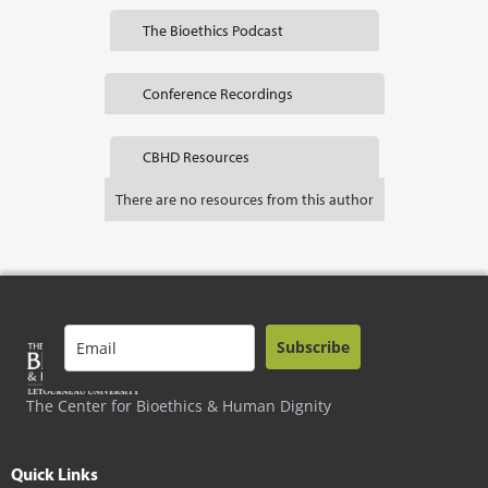
The Bioethics Podcast
Conference Recordings
CBHD Resources
There are no resources from this author
Subscribe
The Center for Bioethics & Human Dignity
Quick Links