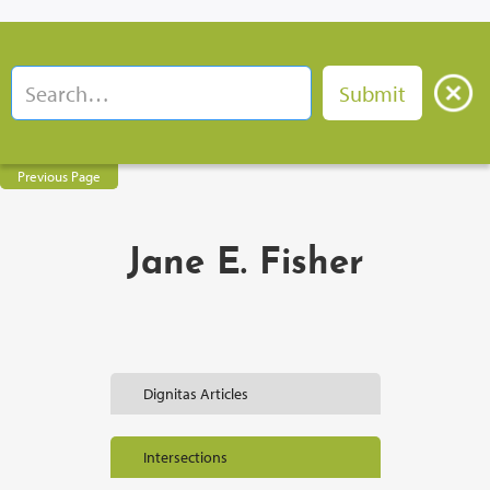
Previous Page
Jane E. Fisher
Dignitas Articles
Intersections