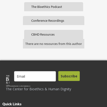
The Bioethics Podcast
Conference Recordings
CBHD Resources
There are no resources from this author
Subscribe
The Center for Bioethics & Human Dignity
Quick Links