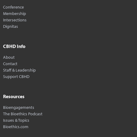
Conference
Membership
Intersections
Dignitas
CBHD Info
About
Contact
Staff & Leadership
Support CBHD
Resources
Bioengagements
The Bioethics Podcast
Issues & Topics
Bioethics.com