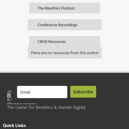
The Bioethics Podcast
Conference Recordings
CBHD Resources
There are no resources from this author
Subscribe
The Center for Bioethics & Human Dignity
Quick Links