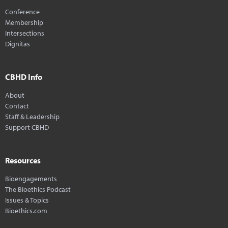
Conference
Membership
Intersections
Dignitas
CBHD Info
About
Contact
Staff & Leadership
Support CBHD
Resources
Bioengagements
The Bioethics Podcast
Issues & Topics
Bioethics.com