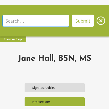
Previous Page
Jane Hall, BSN, MS
Dignitas Articles
Intersections