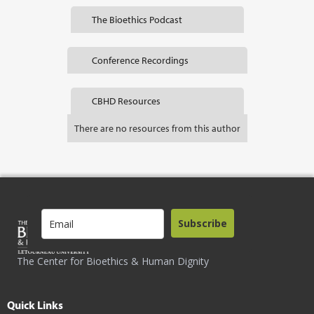
The Bioethics Podcast
Conference Recordings
CBHD Resources
There are no resources from this author
Subscribe
The Center for Bioethics & Human Dignity
Quick Links