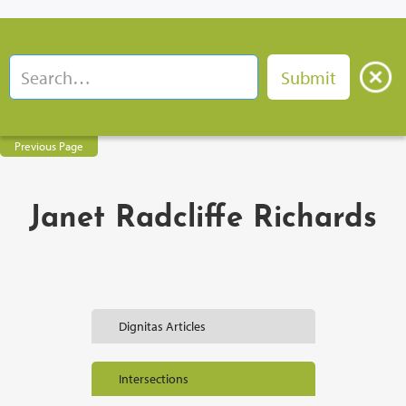
Previous Page
Janet Radcliffe Richards
Dignitas Articles
Intersections