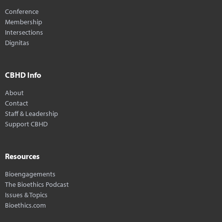
Conference
Membership
Intersections
Dignitas
CBHD Info
About
Contact
Staff & Leadership
Support CBHD
Resources
Bioengagements
The Bioethics Podcast
Issues & Topics
Bioethics.com