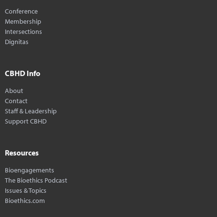
Conference
Membership
Intersections
Dignitas
CBHD Info
About
Contact
Staff & Leadership
Support CBHD
Resources
Bioengagements
The Bioethics Podcast
Issues & Topics
Bioethics.com