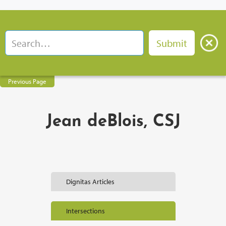
Previous Page
Jean deBlois, CSJ
Dignitas Articles
Intersections