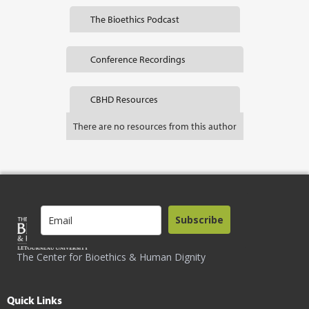
The Bioethics Podcast
Conference Recordings
CBHD Resources
There are no resources from this author
Subscribe
The Center for Bioethics & Human Dignity
Quick Links