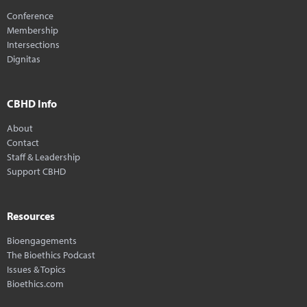
Conference
Membership
Intersections
Dignitas
CBHD Info
About
Contact
Staff & Leadership
Support CBHD
Resources
Bioengagements
The Bioethics Podcast
Issues & Topics
Bioethics.com