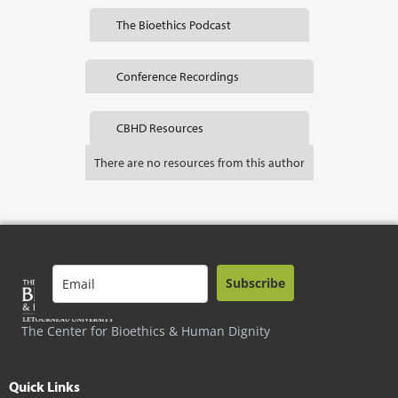
The Bioethics Podcast
Conference Recordings
CBHD Resources
There are no resources from this author
Subscribe
The Center for Bioethics & Human Dignity
Quick Links