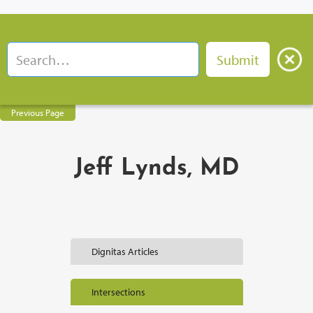
Previous Page
Jeff Lynds, MD
Dignitas Articles
Intersections