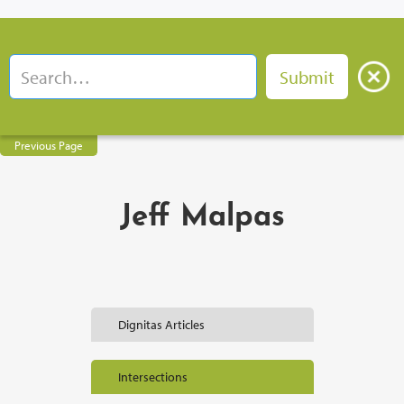
Previous Page
Jeff Malpas
Dignitas Articles
Intersections