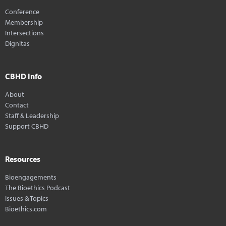
Conference
Membership
Intersections
Dignitas
CBHD Info
About
Contact
Staff & Leadership
Support CBHD
Resources
Bioengagements
The Bioethics Podcast
Issues & Topics
Bioethics.com