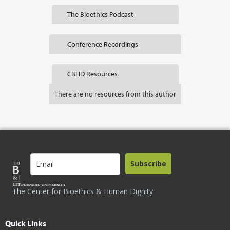
The Bioethics Podcast
Conference Recordings
CBHD Resources
There are no resources from this author
Subscribe
The Center for Bioethics & Human Dignity
Quick Links