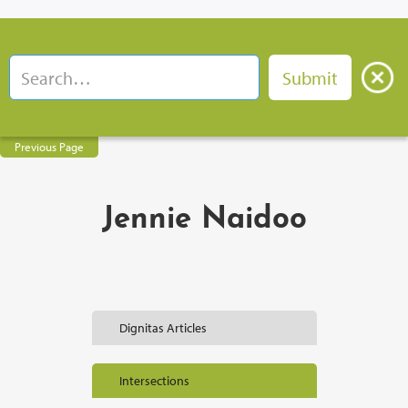
Previous Page
Jennie Naidoo
Dignitas Articles
Intersections