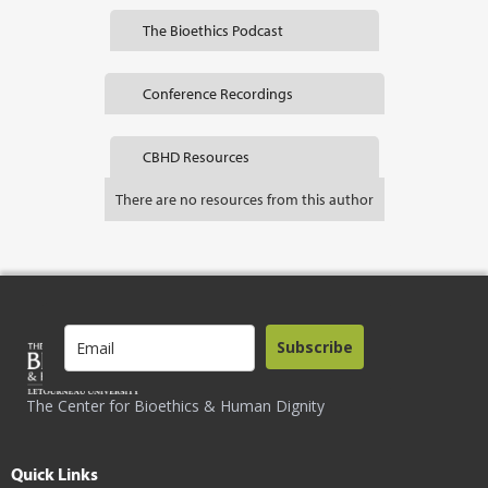
The Bioethics Podcast
Conference Recordings
CBHD Resources
There are no resources from this author
Subscribe
The Center for Bioethics & Human Dignity
Quick Links