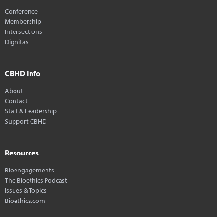
Conference
Membership
Intersections
Dignitas
CBHD Info
About
Contact
Staff & Leadership
Support CBHD
Resources
Bioengagements
The Bioethics Podcast
Issues & Topics
Bioethics.com