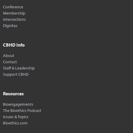
Conference
Membership
Intersections
Dignitas
CBHD Info
About
Contact
Staff & Leadership
Support CBHD
Resources
Bioengagements
The Bioethics Podcast
Issues & Topics
Bioethics.com