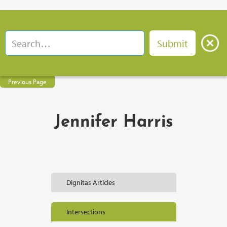
Previous Page
Jennifer Harris
Dignitas Articles
Intersections