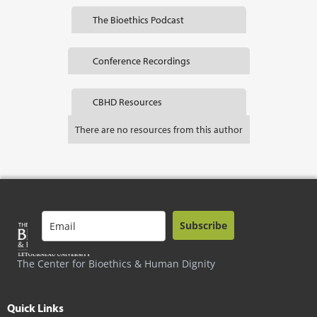
The Bioethics Podcast
Conference Recordings
CBHD Resources
There are no resources from this author
Subscribe
The Center for Bioethics & Human Dignity
Quick Links