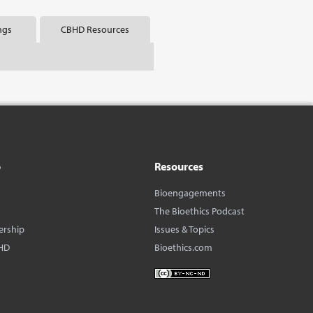
ngs
CBHD Resources
o
Resources
Bioengagements
The Bioethics Podcast
ership
Issues & Topics
HD
Bioethics.com