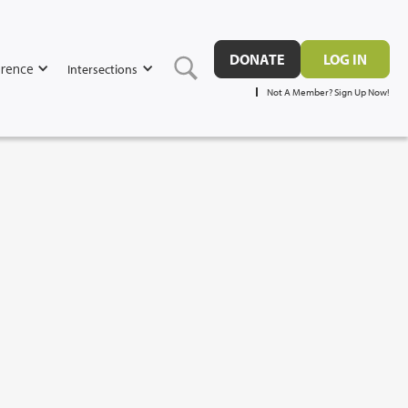
DONATE
LOG IN
rence
Intersections
Not A Member? Sign Up Now!