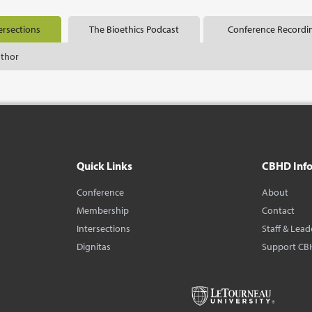
ersections
The Bioethics Podcast
Conference Recordi
uthor
Quick Links
CBHD Inf
Conference
About
Membership
Contact
Intersections
Staff & Lead
Dignitas
Support CB