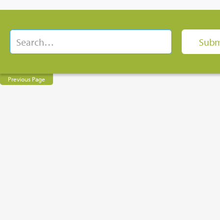
Previous Page