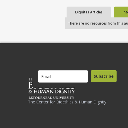
Dignitas Articles
Int
There are no resources from this a
Subscribe
The Center for Bioethics & Human Dignity