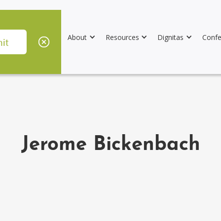
About
Resources
Dignitas
Confe
Jerome Bickenbach