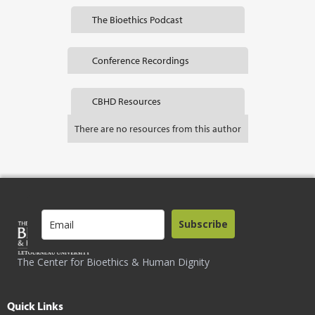
The Bioethics Podcast
Conference Recordings
CBHD Resources
There are no resources from this author
Subscribe
The Center for Bioethics & Human Dignity
Quick Links