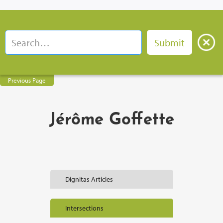
Previous Page
Jérôme Goffette
Dignitas Articles
Intersections