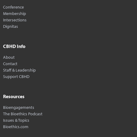
Conference
Membership
Intersections
Dignitas
CBHD Info
About
Contact
Staff & Leadership
Support CBHD
Resources
Bioengagements
The Bioethics Podcast
Issues & Topics
Bioethics.com