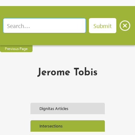
Previous Page
Jerome Tobis
Dignitas Articles
Intersections