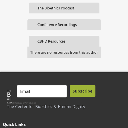
The Bioethics Podcast
Conference Recordings
CBHD Resources
There are no resources from this author
Subscribe
The Center for Bioethics & Human Dignity
Quick Links