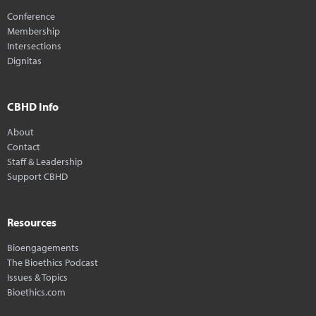
Conference
Membership
Intersections
Dignitas
CBHD Info
About
Contact
Staff & Leadership
Support CBHD
Resources
Bioengagements
The Bioethics Podcast
Issues & Topics
Bioethics.com