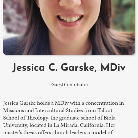
Jessica C. Garske, MDiv
Guest Contributor
Jessica Garske holds a MDiv with a concentration in
Missions and Intercultural Studies from Talbot
School of Theology, the graduate school of Biola
University, located in La Mirada, California. Her
master's thesis offers church leaders a model of