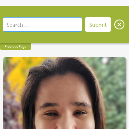
Previous Page