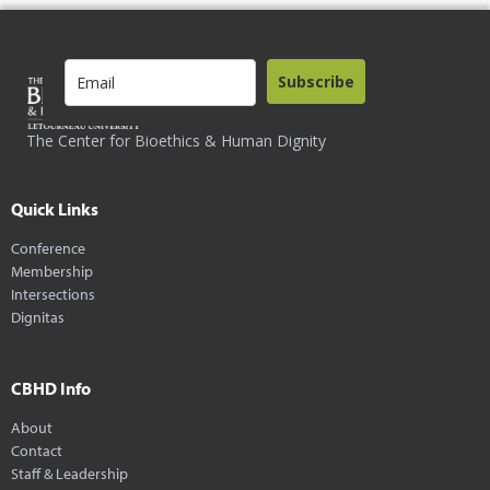
Subscribe
The Center for Bioethics & Human Dignity
Quick Links
Conference
Membership
Intersections
Dignitas
CBHD Info
About
Contact
Staff & Leadership