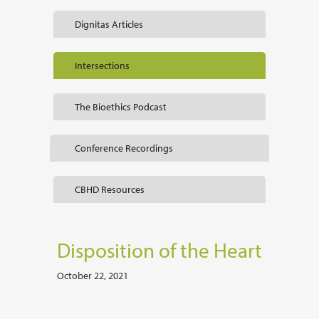
Dignitas Articles
Intersections
The Bioethics Podcast
Conference Recordings
CBHD Resources
Disposition of the Heart
October 22, 2021