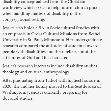
disability conceptualized from the Christian
worldview which seeks to help inform church praxis
when handling matters of disability in the
congregational setting.
Jessica also holds a BA in Sociocultural Studies with
an emphasis in Cross Cultural Missions from Bethel
University in St. Paul, Minnesota. Her undergraduate
research compared the attitudes of students toward
people with disabilities and their beliefs about the
attributes of God and his character.
Jessica’s research interests include disability studies,
theology and cultural anthropology.
After graduating from Talbot with highest honors in
2020, she and her family moved to the Seattle area of
Washington. Jessica is currently preparing for
doctoral studies.