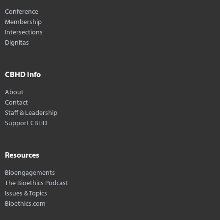
Conference
Membership
Intersections
Dignitas
CBHD Info
About
Contact
Staff & Leadership
Support CBHD
Resources
Bioengagements
The Bioethics Podcast
Issues & Topics
Bioethics.com