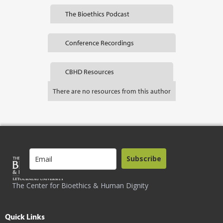
The Bioethics Podcast
Conference Recordings
CBHD Resources
There are no resources from this author
Subscribe
The Center for Bioethics & Human Dignity
Quick Links