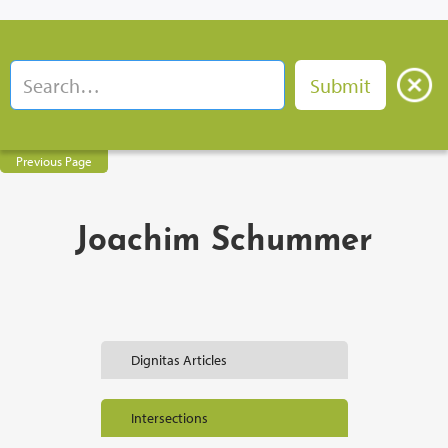
Previous Page
Joachim Schummer
Dignitas Articles
Intersections