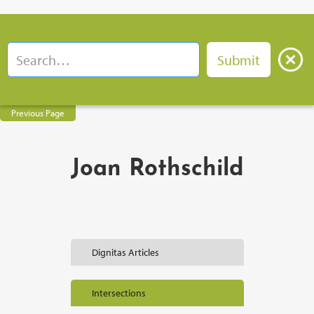
Previous Page
Joan Rothschild
Dignitas Articles
Intersections