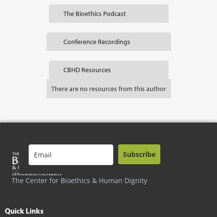
The Bioethics Podcast
Conference Recordings
CBHD Resources
There are no resources from this author
Subscribe
The Center for Bioethics & Human Dignity
Quick Links