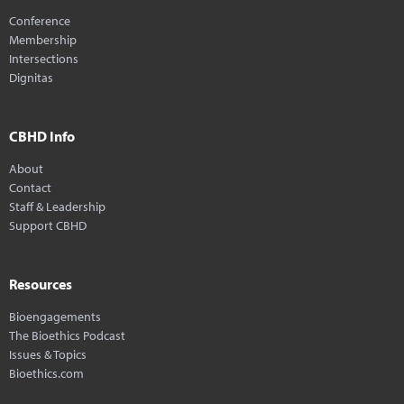
Conference
Membership
Intersections
Dignitas
CBHD Info
About
Contact
Staff & Leadership
Support CBHD
Resources
Bioengagements
The Bioethics Podcast
Issues & Topics
Bioethics.com