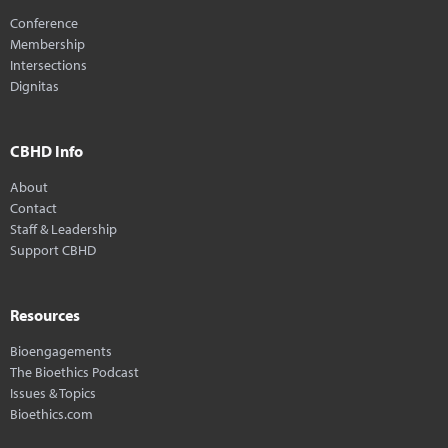
Conference
Membership
Intersections
Dignitas
CBHD Info
About
Contact
Staff & Leadership
Support CBHD
Resources
Bioengagements
The Bioethics Podcast
Issues & Topics
Bioethics.com