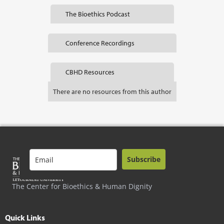
The Bioethics Podcast
Conference Recordings
CBHD Resources
There are no resources from this author
Subscribe
The Center for Bioethics & Human Dignity
Quick Links