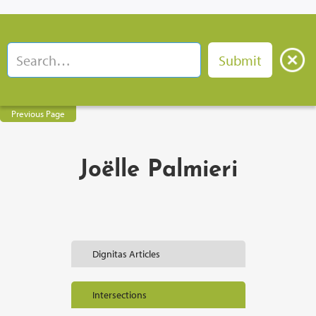
Previous Page
Joëlle Palmieri
Dignitas Articles
Intersections