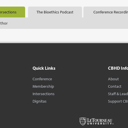
ersections
The Bioethics Podcast
Conference Recordi
uthor
Quick Links
CBHD Inf
Conference
About
Membership
Contact
Intersections
Staff & Lea
Dignitas
Support C