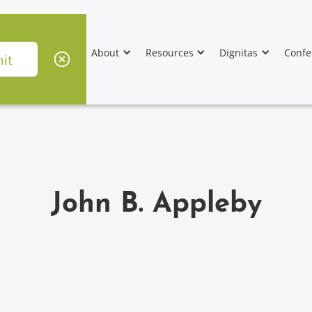
About
Resources
Dignitas
Confe
John B. Appleby