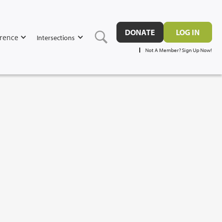
DONATE
LOG IN
rence
Intersections
Not A Member? Sign Up Now!