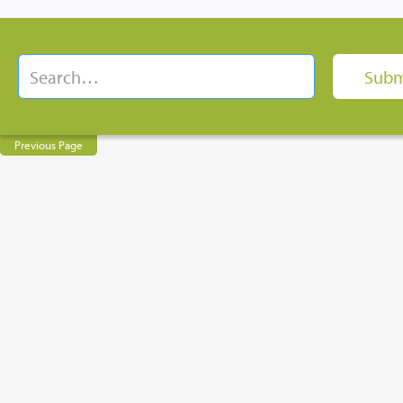
Previous Page