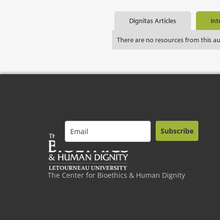
Dignitas Articles
Int
There are no resources from this a
Subscribe
The Center for Bioethics & Human Dignity