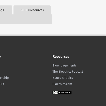
ngs
CBHD Resources
o
Resources
Bioengagements
The Bioethics Podcast
dership
Issues & Topics
BHD
Bioethics.com