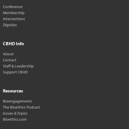
Conference
Membership
Intersections
Dignitas
CBHD Info
About
Contact
Staff & Leadership
Support CBHD
Resources
Bioengagements
The Bioethics Podcast
Issues & Topics
Bioethics.com