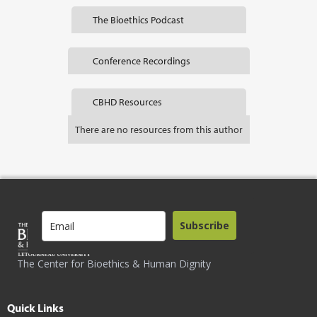
The Bioethics Podcast
Conference Recordings
CBHD Resources
There are no resources from this author
Subscribe
The Center for Bioethics & Human Dignity
Quick Links