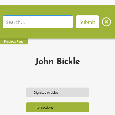
Previous Page
John Bickle
Dignitas Articles
Intersections