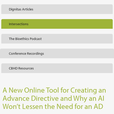
Dignitas Articles
Intersections
The Bioethics Podcast
Conference Recordings
CBHD Resources
A New Online Tool for Creating an
Advance Directive and Why an AI
Won’t Lessen the Need for an AD