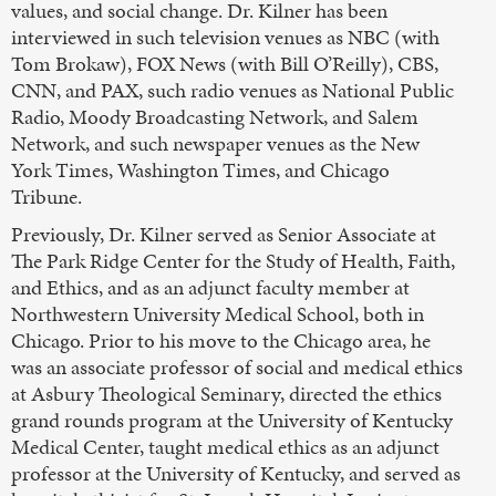
values, and social change. Dr. Kilner has been
interviewed in such television venues as NBC (with
Tom Brokaw), FOX News (with Bill O’Reilly), CBS,
CNN, and PAX, such radio venues as National Public
Radio, Moody Broadcasting Network, and Salem
Network, and such newspaper venues as the New
York Times, Washington Times, and Chicago
Tribune.
Previously, Dr. Kilner served as Senior Associate at
The Park Ridge Center for the Study of Health, Faith,
and Ethics, and as an adjunct faculty member at
Northwestern University Medical School, both in
Chicago. Prior to his move to the Chicago area, he
was an associate professor of social and medical ethics
at Asbury Theological Seminary, directed the ethics
grand rounds program at the University of Kentucky
Medical Center, taught medical ethics as an adjunct
professor at the University of Kentucky, and served as