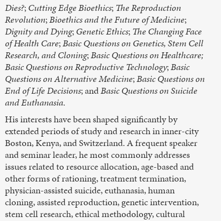
Dies?
;
Cutting Edge Bioethics
;
The Reproduction
Revolution
;
Bioethics and the Future of Medicine
;
Dignity and Dying
;
Genetic Ethics
;
The Changing Face
of Health Care
;
Basic Questions on Genetics, Stem Cell
Research, and Cloning
;
Basic Questions on Healthcare;
Basic Questions on Reproductive Technology
;
Basic
Questions on Alternative Medicine
;
Basic Questions on
End of Life Decisions
; and
Basic Questions on Suicide
and Euthanasia
.
His interests have been shaped significantly by
extended periods of study and research in inner-city
Boston, Kenya, and Switzerland. A frequent speaker
and seminar leader, he most commonly addresses
issues related to resource allocation, age-based and
other forms of rationing, treatment termination,
physician-assisted suicide, euthanasia, human
cloning, assisted reproduction, genetic intervention,
stem cell research, ethical methodology, cultural