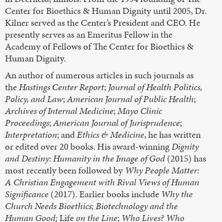
Center for Bioethics & Human Dignity until 2005, Dr.
Kilner served as the Center’s President and CEO. He
presently serves as an Emeritus Fellow in the
Academy of Fellows of The Center for Bioethics &
Human Dignity.
An author of numerous articles in such journals as
the
Hastings Center Report
;
Journal of Health Politics,
Policy, and Law
;
American Journal of Public Health
;
Archives of Internal Medicine
;
Mayo Clinic
Proceedings
;
American Journal of Jurisprudence
;
Interpretation
; and
Ethics & Medicine
, he has written
or edited over 20 books. His award-winning
Dignity
and Destiny: Humanity in the Image of God
(2015) has
most recently been followed by
Why People Matter:
A Christian Engagement with Rival Views of Human
Significance
(2017). Earlier books include
Why the
Church Needs Bioethics;
Biotechnology and the
Human Good;
Life
on the Line
;
Who Lives? Who