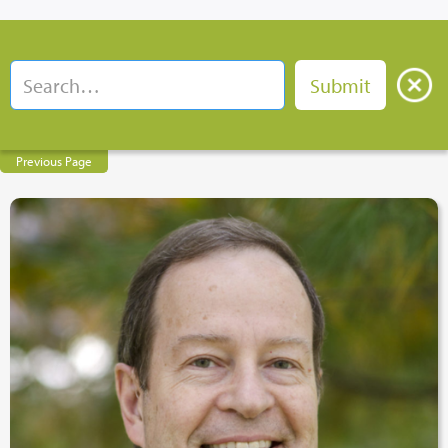
Previous Page