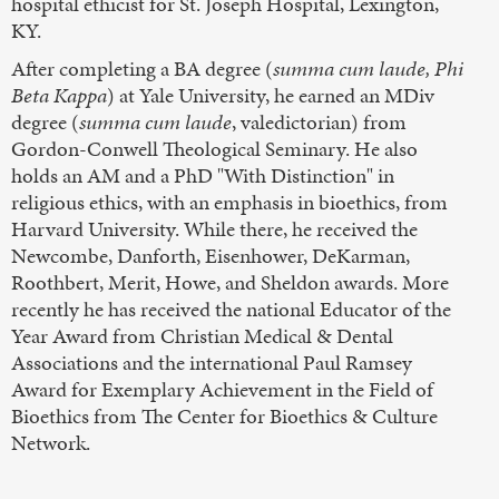
hospital ethicist for St. Joseph Hospital, Lexington,
KY.
After completing a BA degree (
summa cum laude, Phi
Beta Kappa
) at Yale University, he earned an MDiv
degree (
summa cum laude
, valedictorian) from
Gordon-Conwell Theological Seminary. He also
holds an AM and a PhD "With Distinction" in
religious ethics, with an emphasis in bioethics, from
Harvard University. While there, he received the
Newcombe, Danforth, Eisenhower, DeKarman,
Roothbert, Merit, Howe, and Sheldon awards. More
recently he has received the national Educator of the
Year Award from Christian Medical & Dental
Associations and the international Paul Ramsey
Award for Exemplary Achievement in the Field of
Bioethics from The Center for Bioethics & Culture
Network.