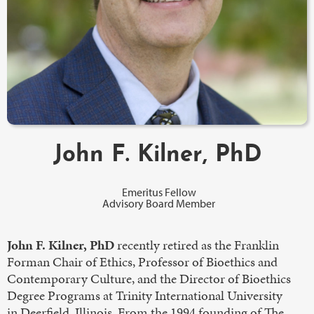
John F. Kilner, PhD
Emeritus Fellow
Advisory Board Member
John F. Kilner, PhD
recently retired as the Franklin
Forman Chair of Ethics, Professor of Bioethics and
Contemporary Culture, and the Director of Bioethics
Degree Programs at Trinity International University
in Deerfield, Illinois. From the 1994 founding of The