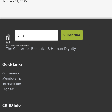
January 21, 2025
Subscribe
The Center for Bioethics & Human Dignity
Quick Links
Conference
Membership
Intersections
Dignitas
CBHD Info