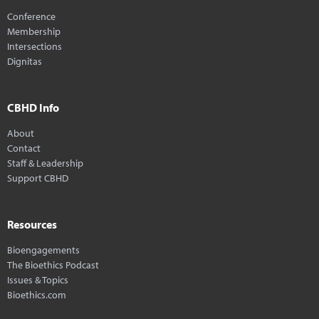
Conference
Membership
Intersections
Dignitas
CBHD Info
About
Contact
Staff & Leadership
Support CBHD
Resources
Bioengagements
The Bioethics Podcast
Issues & Topics
Bioethics.com