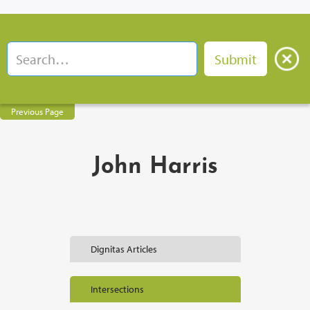
Previous Page
John Harris
Dignitas Articles
Intersections