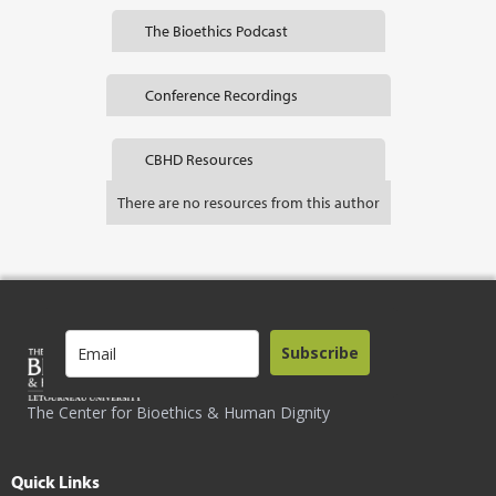
The Bioethics Podcast
Conference Recordings
CBHD Resources
There are no resources from this author
Subscribe
The Center for Bioethics & Human Dignity
Quick Links