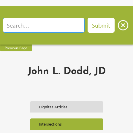
Previous Page
John L. Dodd, JD
Dignitas Articles
Intersections