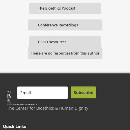
The Bioethics Podcast
Conference Recordings
CBHD Resources
There are no resources from this author
Subscribe
The Center for Bioethics & Human Dignity
Quick Links