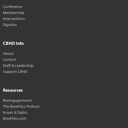
Conference
Membership
Intersections
Dignitas
CBHD Info
About
Contact
Staff & Leadership
Support CBHD
Resources
Bioengagements
The Bioethics Podcast
Issues & Topics
Bioethics.com