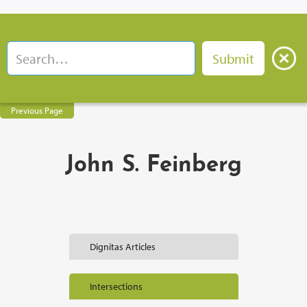
Previous Page
John S. Feinberg
Dignitas Articles
Intersections