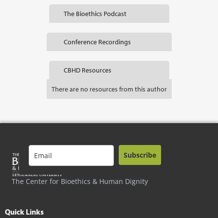
The Bioethics Podcast
Conference Recordings
CBHD Resources
There are no resources from this author
Subscribe
The Center for Bioethics & Human Dignity
Quick Links