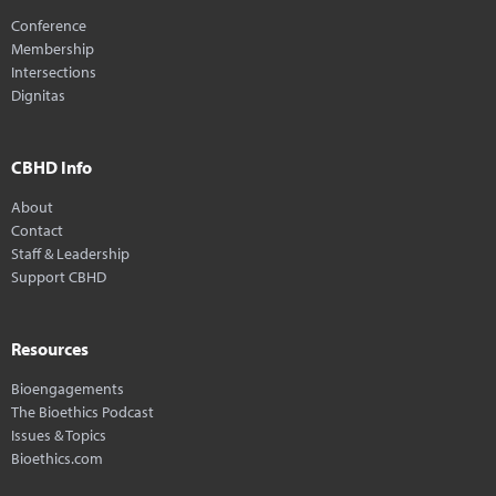
Conference
Membership
Intersections
Dignitas
CBHD Info
About
Contact
Staff & Leadership
Support CBHD
Resources
Bioengagements
The Bioethics Podcast
Issues & Topics
Bioethics.com