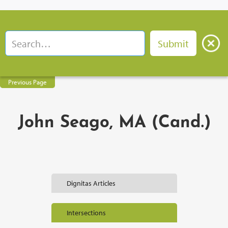
Previous Page
John Seago, MA (Cand.)
Dignitas Articles
Intersections