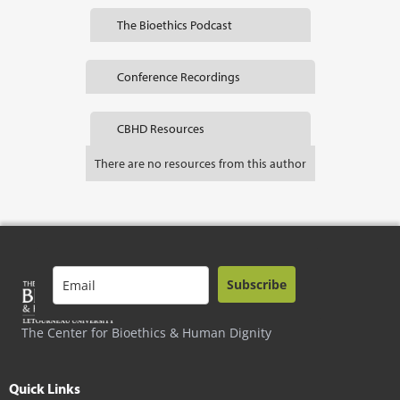
The Bioethics Podcast
Conference Recordings
CBHD Resources
There are no resources from this author
Subscribe
The Center for Bioethics & Human Dignity
Quick Links