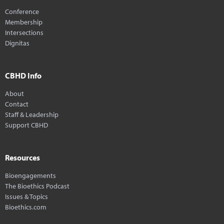
Conference
Membership
Intersections
Dignitas
CBHD Info
About
Contact
Staff & Leadership
Support CBHD
Resources
Bioengagements
The Bioethics Podcast
Issues & Topics
Bioethics.com