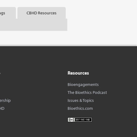
ngs
CBHD Resources
o
Resources
Bioengagements
The Bioethics Podcast
ership
Issues & Topics
HD
Bioethics.com