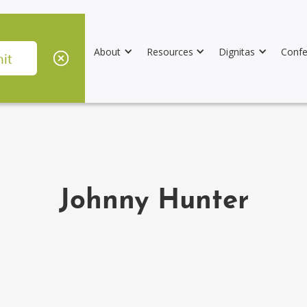
About
Resources
Dignitas
Confe
Johnny Hunter