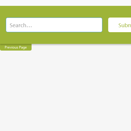
Previous Page