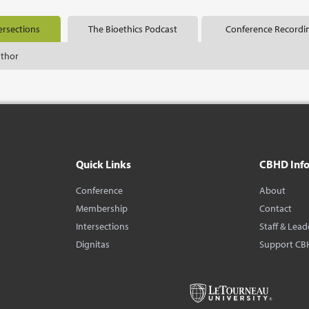
ersections
The Bioethics Podcast
Conference Recordi
uthor
Quick Links
CBHD Inf
Conference
About
Membership
Contact
Intersections
Staff & Lead
Dignitas
Support CB