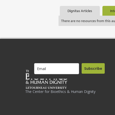
Dignitas Articles
Int
There are no resources from this a
Subscribe
The Center for Bioethics & Human Dignity