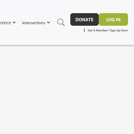
DONATE
LOG IN
rence
Intersections
Not A Member? Sign Up Now!