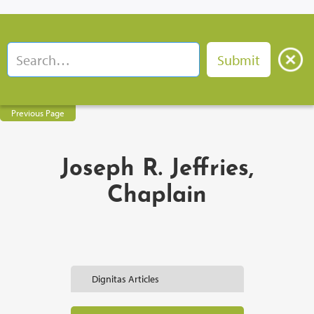
Previous Page
Joseph R. Jeffries,
Chaplain
Dignitas Articles