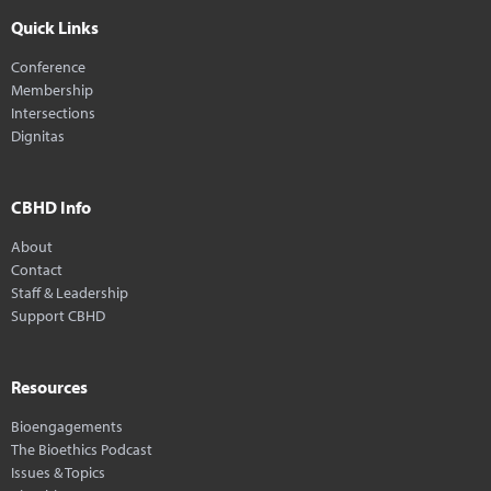
Quick Links
Conference
Membership
Intersections
Dignitas
CBHD Info
About
Contact
Staff & Leadership
Support CBHD
Resources
Bioengagements
The Bioethics Podcast
Issues & Topics