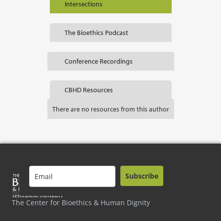
Intersections
The Bioethics Podcast
Conference Recordings
CBHD Resources
There are no resources from this author
Subscribe
The Center for Bioethics & Human Dignity