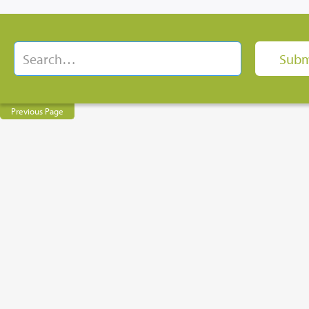
Previous Page