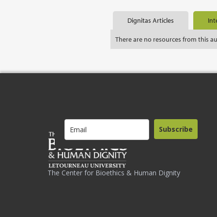
Dignitas Articles
Int
There are no resources from this a
Subscribe
The Center for Bioethics & Human Dignity