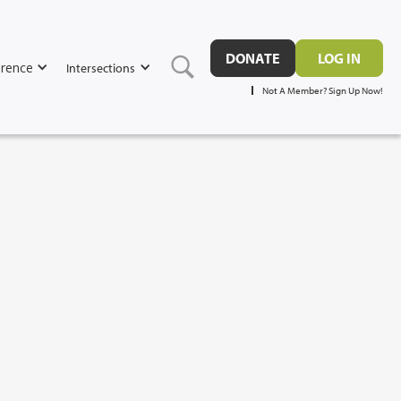
DONATE
LOG IN
rence
Intersections
Not A Member? Sign Up Now!