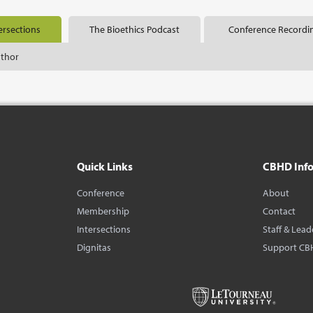
ersections
The Bioethics Podcast
Conference Recordi
uthor
Quick Links
CBHD Inf
Conference
About
Membership
Contact
Intersections
Staff & Lead
Dignitas
Support CB