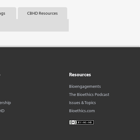
ngs
CBHD Resources
o
Resources
Bioengagements
The Bioethics Podcast
ership
Issues & Topics
HD
Bioethics.com