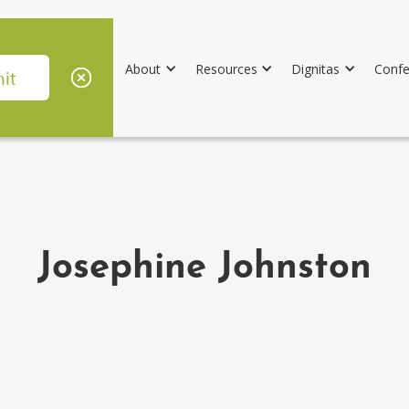
About
Resources
Dignitas
Confe
Josephine Johnston