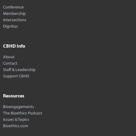
Conference
Membership
Intersections
Dignitas
CBHD Info
About
Contact
Staff & Leadership
Support CBHD
Resources
Bioengagements
The Bioethics Podcast
Issues & Topics
Bioethics.com