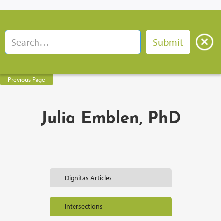
Previous Page
Julia Emblen, PhD
Dignitas Articles
Intersections