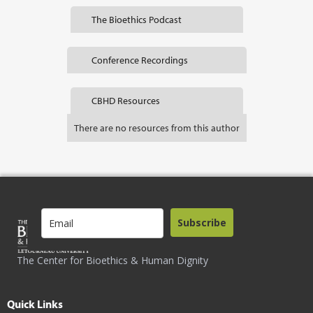
The Bioethics Podcast
Conference Recordings
CBHD Resources
There are no resources from this author
Subscribe
The Center for Bioethics & Human Dignity
Quick Links