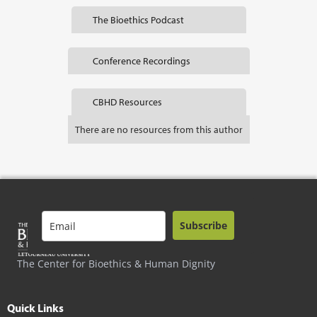
The Bioethics Podcast
Conference Recordings
CBHD Resources
There are no resources from this author
Subscribe
The Center for Bioethics & Human Dignity
Quick Links