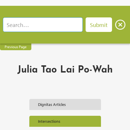
Previous Page
Julia Tao Lai Po-Wah
Dignitas Articles
Intersections