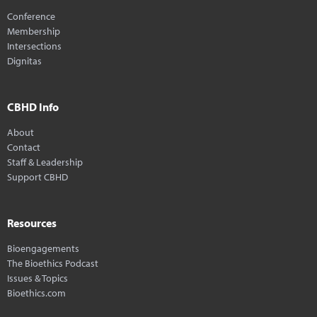
Conference
Membership
Intersections
Dignitas
CBHD Info
About
Contact
Staff & Leadership
Support CBHD
Resources
Bioengagements
The Bioethics Podcast
Issues & Topics
Bioethics.com