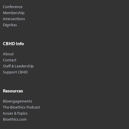
Conference
Membership
Intersections
Dignitas
CBHD Info
About
Contact
Staff & Leadership
Support CBHD
Resources
Bioengagements
The Bioethics Podcast
Issues & Topics
Bioethics.com