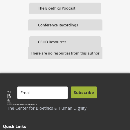
The Bioethics Podcast
Conference Recordings
CBHD Resources
There are no resources from this author
Subscribe
The Center for Bioethics & Human Dignity
Quick Links