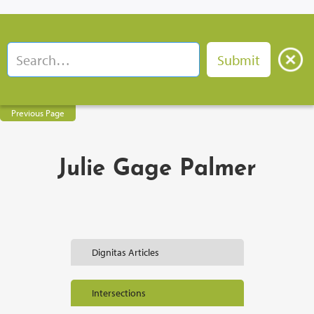
Previous Page
Julie Gage Palmer
Dignitas Articles
Intersections