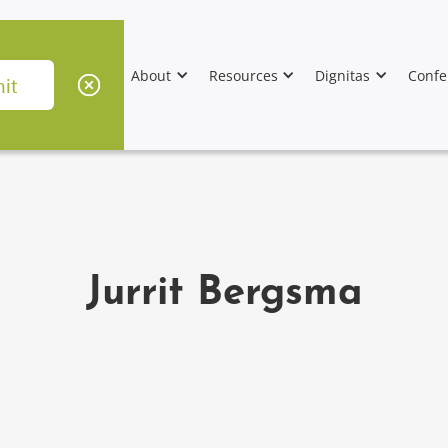
About
Resources
Dignitas
Confe
Jurrit Bergsma