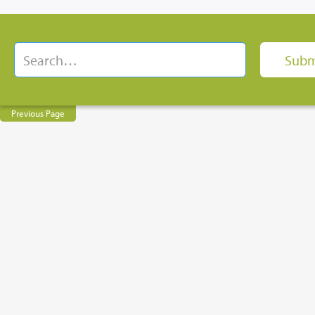
Previous Page