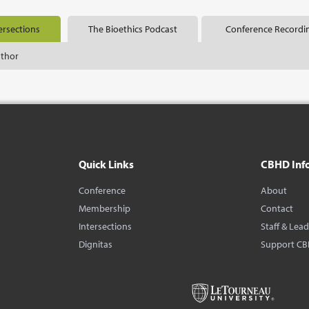
ersections
The Bioethics Podcast
Conference Recordi
uthor
Quick Links
CBHD Inf
Conference
About
Membership
Contact
Intersections
Staff & Lea
Dignitas
Support C