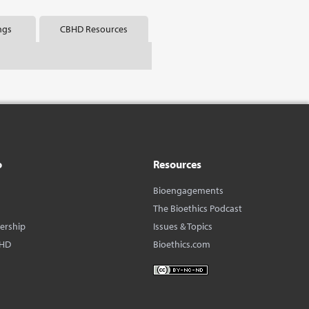
ngs
CBHD Resources
o
Resources
Bioengagements
The Bioethics Podcast
dership
Issues & Topics
BHD
Bioethics.com