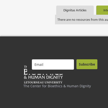
Dignitas Articles
Int
There are no resources from this a
Subscribe
The Center for Bioethics & Human Dignity