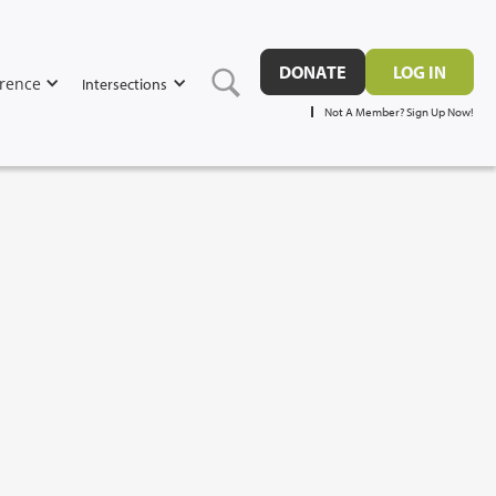
DONATE
LOG IN
rence
Intersections
Not A Member? Sign Up Now!