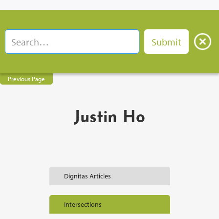
Previous Page
Justin Ho
Dignitas Articles
Intersections