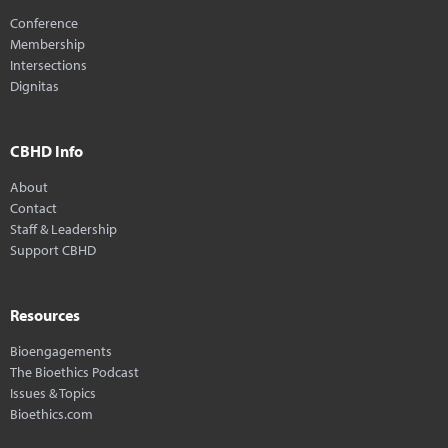
Conference
Membership
Intersections
Dignitas
CBHD Info
About
Contact
Staff & Leadership
Support CBHD
Resources
Bioengagements
The Bioethics Podcast
Issues & Topics
Bioethics.com