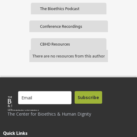
The Bioethics Podcast
Conference Recordings
CBHD Resources
There are no resources from this author
Subscribe
The Center for Bioethics & Human Dignity
Quick Links