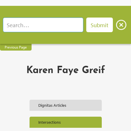
Previous Page
Karen Faye Greif
Dignitas Articles
Intersections