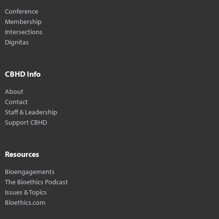
Conference
Membership
Intersections
Dignitas
CBHD Info
About
Contact
Staff & Leadership
Support CBHD
Resources
Bioengagements
The Bioethics Podcast
Issues & Topics
Bioethics.com