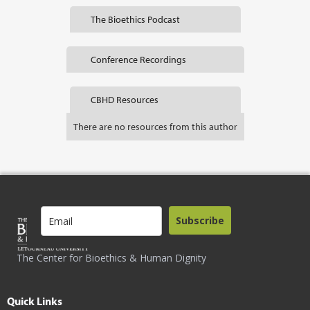
The Bioethics Podcast
Conference Recordings
CBHD Resources
There are no resources from this author
Subscribe
The Center for Bioethics & Human Dignity
Quick Links