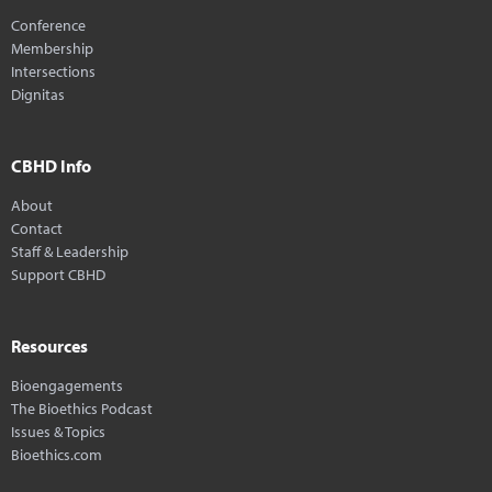
Conference
Membership
Intersections
Dignitas
CBHD Info
About
Contact
Staff & Leadership
Support CBHD
Resources
Bioengagements
The Bioethics Podcast
Issues & Topics
Bioethics.com