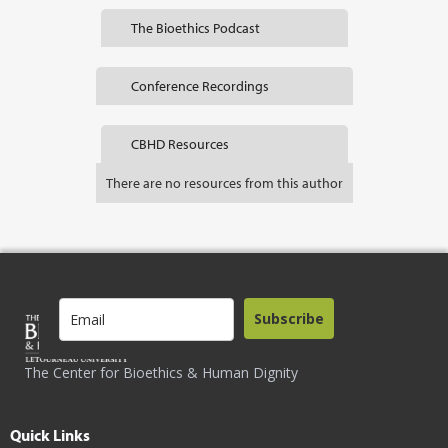
The Bioethics Podcast
Conference Recordings
CBHD Resources
There are no resources from this author
Subscribe
The Center for Bioethics & Human Dignity
Quick Links