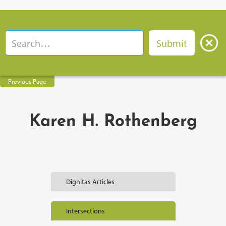
Previous Page
Karen H. Rothenberg
Dignitas Articles
Intersections