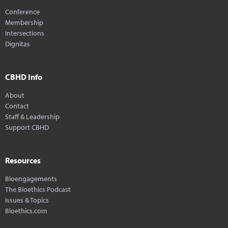
Conference
Membership
Intersections
Dignitas
CBHD Info
About
Contact
Staff & Leadership
Support CBHD
Resources
Bioengagements
The Bioethics Podcast
Issues & Topics
Bioethics.com