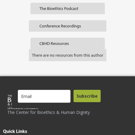
The Bioethics Podcast
Conference Recordings
CBHD Resources
There are no resources from this author
Subscribe
The Center for Bioethics & Human Dignity
Quick Links