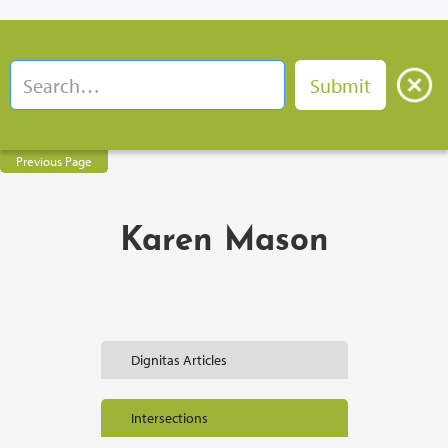
Previous Page
Karen Mason
Dignitas Articles
Intersections