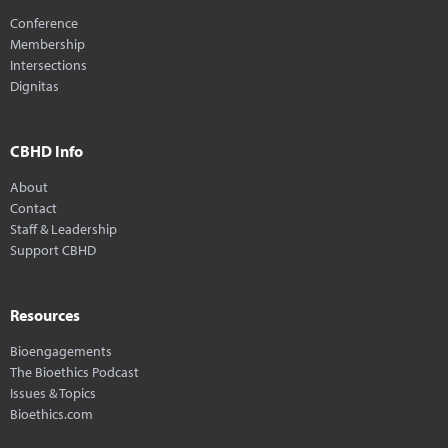
Conference
Membership
Intersections
Dignitas
CBHD Info
About
Contact
Staff & Leadership
Support CBHD
Resources
Bioengagements
The Bioethics Podcast
Issues & Topics
Bioethics.com