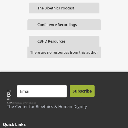
The Bioethics Podcast
Conference Recordings
CBHD Resources
There are no resources from this author
Subscribe
The Center for Bioethics & Human Dignity
Quick Links