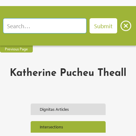
Previous Page
Katherine Pucheu Theall
Dignitas Articles
Intersections