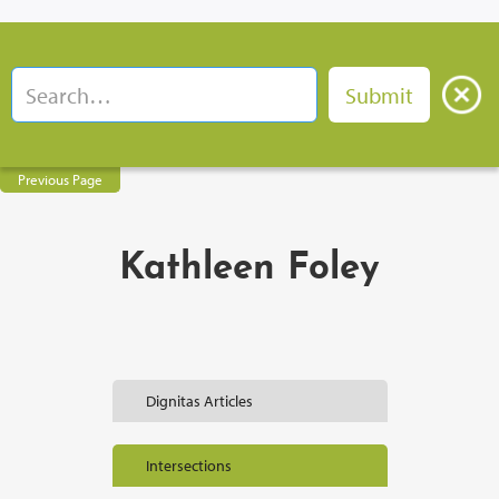
Previous Page
Kathleen Foley
Dignitas Articles
Intersections