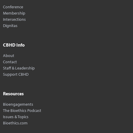
Conference
Membership
Intersections
Dignitas
CBHD Info
About
Contact
Staff & Leadership
Support CBHD
Resources
Bioengagements
The Bioethics Podcast
Issues & Topics
Bioethics.com