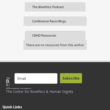
The Bioethics Podcast
Conference Recordings
CBHD Resources
There are no resources from this author
Subscribe
The Center for Bioethics & Human Dignity
Quick Links