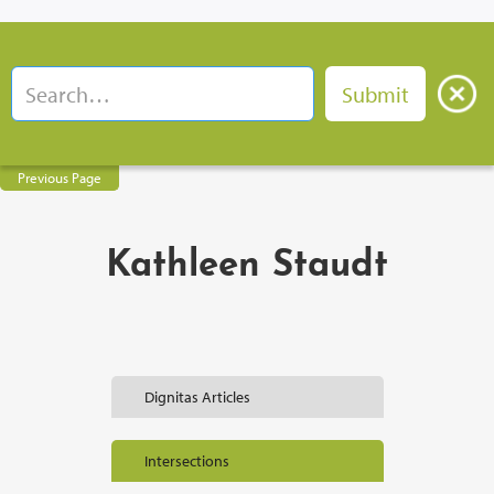
Previous Page
Kathleen Staudt
Dignitas Articles
Intersections