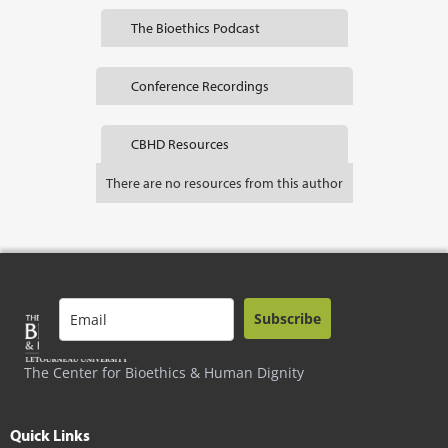
The Bioethics Podcast
Conference Recordings
CBHD Resources
There are no resources from this author
Subscribe
The Center for Bioethics & Human Dignity
Quick Links