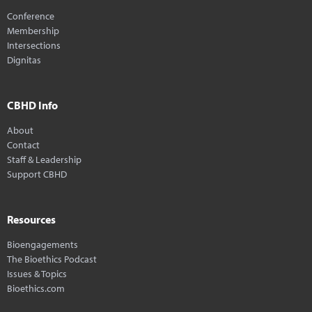
Conference
Membership
Intersections
Dignitas
CBHD Info
About
Contact
Staff & Leadership
Support CBHD
Resources
Bioengagements
The Bioethics Podcast
Issues & Topics
Bioethics.com