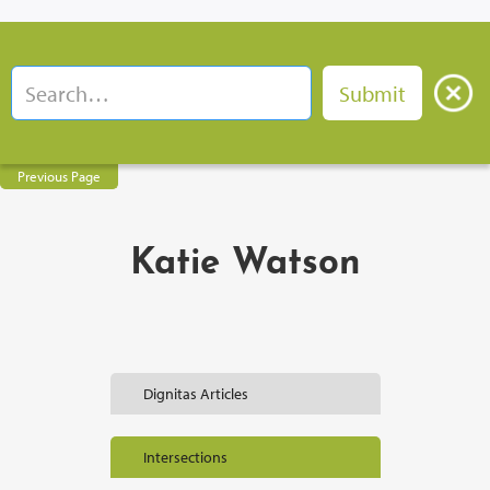
Previous Page
Katie Watson
Dignitas Articles
Intersections