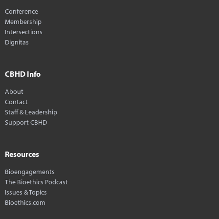
Conference
Membership
Intersections
Dignitas
CBHD Info
About
Contact
Staff & Leadership
Support CBHD
Resources
Bioengagements
The Bioethics Podcast
Issues & Topics
Bioethics.com