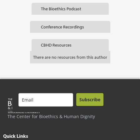
The Bioethics Podcast
Conference Recordings
CBHD Resources
There are no resources from this author
Subscribe
The Center for Bioethics & Human Dignity
Quick Links