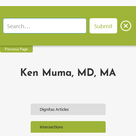
Previous Page
Ken Muma, MD, MA
Dignitas Articles
Intersections