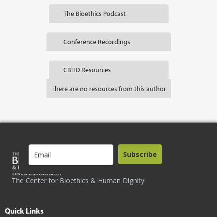
The Bioethics Podcast
Conference Recordings
CBHD Resources
There are no resources from this author
Subscribe
The Center for Bioethics & Human Dignity
Quick Links