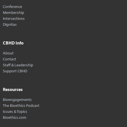
Conference
Membership
Intersections
Dignitas
CBHD Info
About
Contact
Staff & Leadership
Support CBHD
Resources
Bioengagements
The Bioethics Podcast
Issues & Topics
Bioethics.com