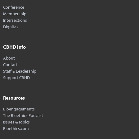
Conference
Membership
Intersections
Dignitas
CBHD Info
About
Contact
Staff & Leadership
Support CBHD
Resources
Bioengagements
The Bioethics Podcast
Issues & Topics
Bioethics.com