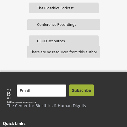
The Bioethics Podcast
Conference Recordings
CBHD Resources
There are no resources from this author
Subscribe
The Center for Bioethics & Human Dignity
Quick Links