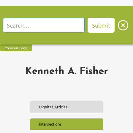
Previous Page
Kenneth A. Fisher
Dignitas Articles
Intersections