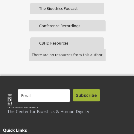
The Bioethics Podcast
Conference Recordings
CBHD Resources
There are no resources from this author
Subscribe
The Center for Bioethics & Human Dignity
Quick Links