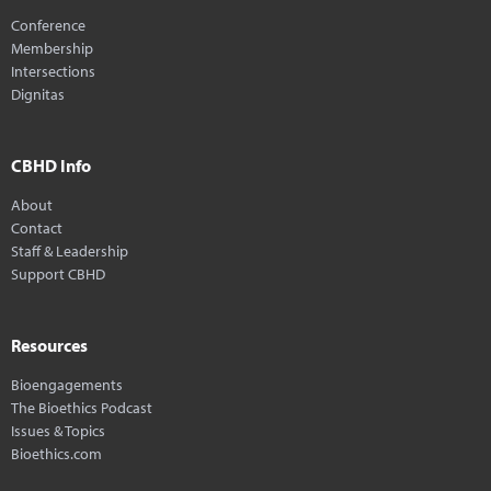
Conference
Membership
Intersections
Dignitas
CBHD Info
About
Contact
Staff & Leadership
Support CBHD
Resources
Bioengagements
The Bioethics Podcast
Issues & Topics
Bioethics.com