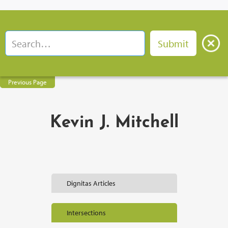
Previous Page
Kevin J. Mitchell
Dignitas Articles
Intersections