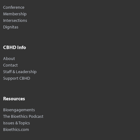
Conference
Membership
Intersections
Dignitas
CBHD Info
About
Contact
Staff & Leadership
Support CBHD
Resources
Bioengagements
The Bioethics Podcast
Issues & Topics
Bioethics.com