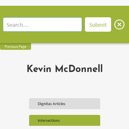
Previous Page
Kevin McDonnell
Dignitas Articles
Intersections