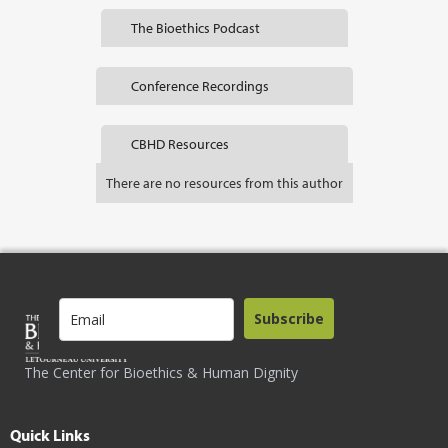
The Bioethics Podcast
Conference Recordings
CBHD Resources
There are no resources from this author
Subscribe
The Center for Bioethics & Human Dignity
Quick Links