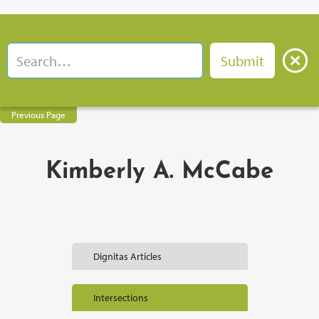
Previous Page
Kimberly A. McCabe
Dignitas Articles
Intersections