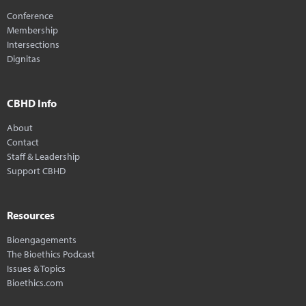
Conference
Membership
Intersections
Dignitas
CBHD Info
About
Contact
Staff & Leadership
Support CBHD
Resources
Bioengagements
The Bioethics Podcast
Issues & Topics
Bioethics.com