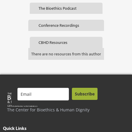
The Bioethics Podcast
Conference Recordings
CBHD Resources
There are no resources from this author
Subscribe
The Center for Bioethics & Human Dignity
Quick Links