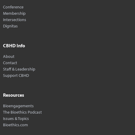
Conference
Membership
Intersections
Dignitas
CBHD Info
About
Contact
Staff & Leadership
Support CBHD
Resources
Bioengagements
The Bioethics Podcast
Issues & Topics
Bioethics.com