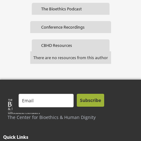
The Bioethics Podcast
Conference Recordings
CBHD Resources
There are no resources from this author
Subscribe
The Center for Bioethics & Human Dignity
Quick Links