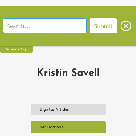
Previous Page
Kristin Savell
Dignitas Articles
Intersections