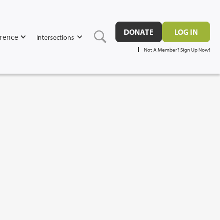
DONATE
LOG IN
rence
Intersections
Not A Member? Sign Up Now!