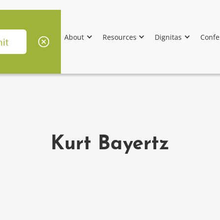
About
Resources
Dignitas
Confe
Kurt Bayertz