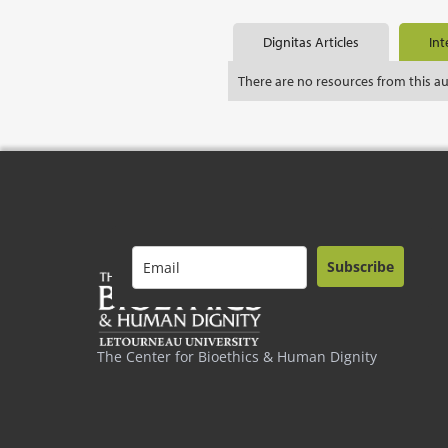
Dignitas Articles
Int
There are no resources from this a
Subscribe
The Center for Bioethics & Human Dignity