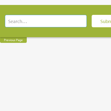
Previous Page