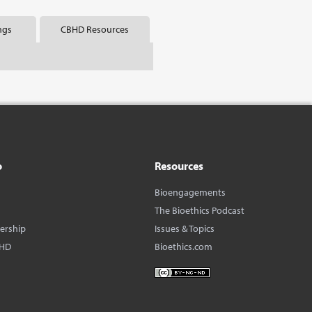
ngs
CBHD Resources
o
Resources
Bioengagements
The Bioethics Podcast
dership
Issues & Topics
BHD
Bioethics.com