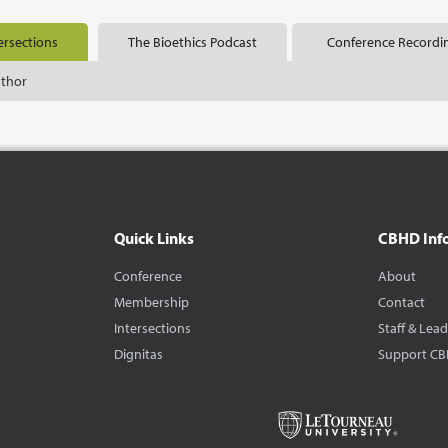
ersections
The Bioethics Podcast
Conference Recordi
uthor
Quick Links
CBHD Inf
Conference
About
Membership
Contact
Intersections
Staff & Lea
Dignitas
Support C