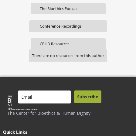
The Bioethics Podcast
Conference Recordings
CBHD Resources
There are no resources from this author
Subscribe
The Center for Bioethics & Human Dignity
Quick Links