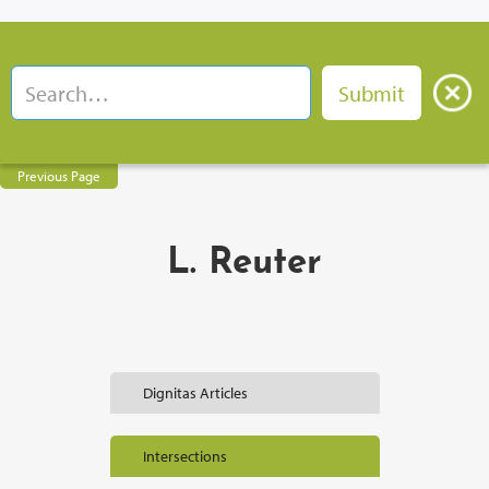
Previous Page
L. Reuter
Dignitas Articles
Intersections