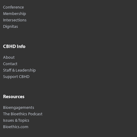
Conference
Membership
Intersections
Dignitas
CBHD Info
About
Contact
Staff & Leadership
Support CBHD
Resources
Bioengagements
The Bioethics Podcast
Issues & Topics
Bioethics.com