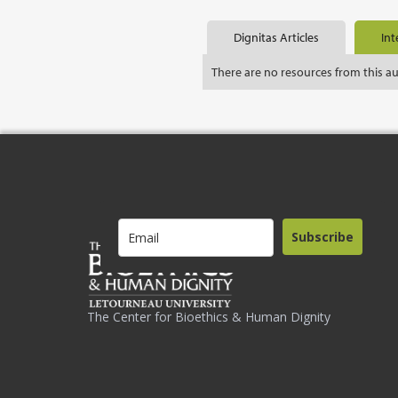
Dignitas Articles
Int
There are no resources from this a
Subscribe
The Center for Bioethics & Human Dignity