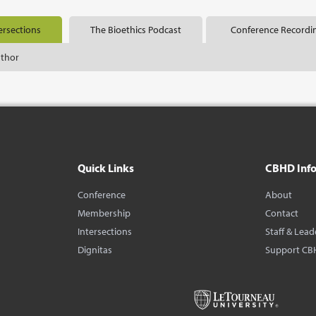
ersections
The Bioethics Podcast
Conference Recordi
uthor
Quick Links
CBHD Inf
Conference
About
Membership
Contact
Intersections
Staff & Lead
Dignitas
Support CB