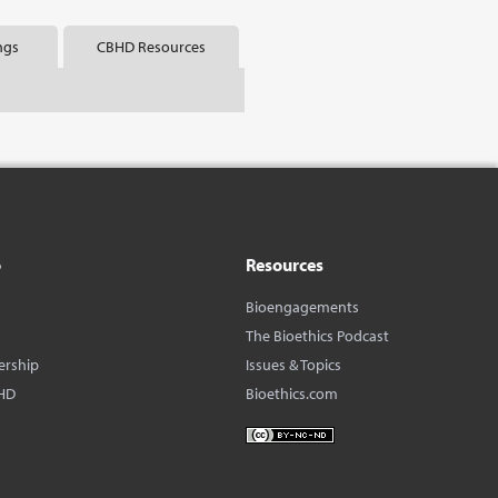
ngs
CBHD Resources
o
Resources
Bioengagements
The Bioethics Podcast
ership
Issues & Topics
HD
Bioethics.com