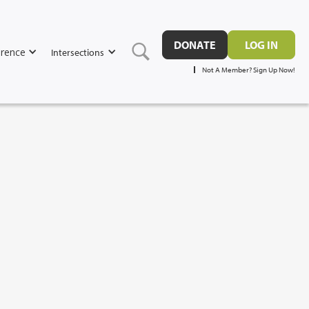
DONATE
LOG IN
rence
Intersections
Not A Member? Sign Up Now!