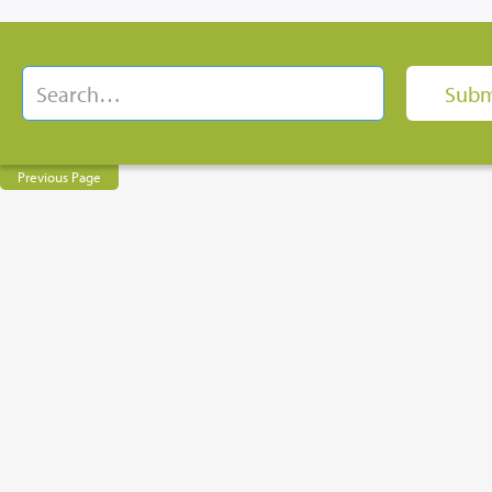
Previous Page