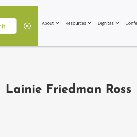
About
Resources
Dignitas
Confe
Lainie Friedman Ross