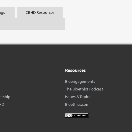
ngs
CBHD Resources
o
Resources
Bioengagements
The Bioethics Podcast
ership
Issues & Topics
HD
Bioethics.com