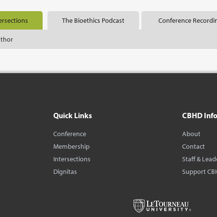
ersections
The Bioethics Podcast
Conference Recordi
uthor
Quick Links
CBHD Inf
Conference
About
Membership
Contact
Intersections
Staff & Lead
Dignitas
Support CB