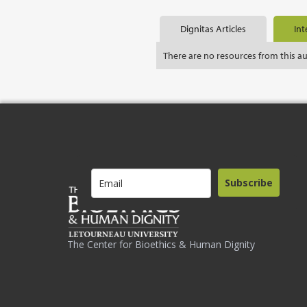
Dignitas Articles
Int
There are no resources from this a
Subscribe
The Center for Bioethics & Human Dignity