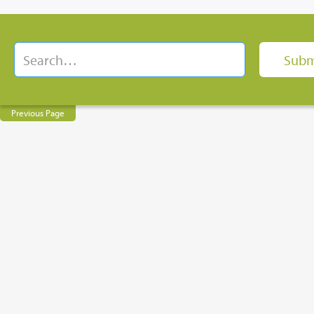
Previous Page