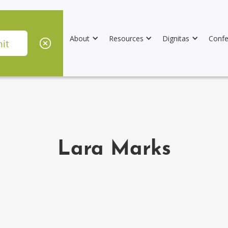
About
Resources
Dignitas
Confe
Lara Marks