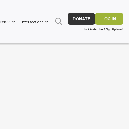
DONATE
LOG IN
rence
Intersections
Not A Member? Sign Up Now!